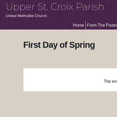
Upper St. Croix Parish
United Methodist Church
Home
From The Pasto
First Day of Spring
The eve