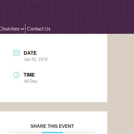
 Churches
Contact Us
DATE
Jan 01 1970
TIME
All Day
SHARE THIS EVENT