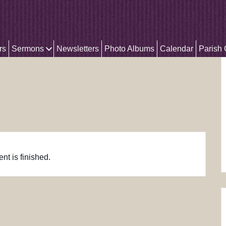
rs
Sermons
Newsletters
Photo Albums
Calendar
Parish
nt is finished.