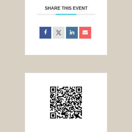
SHARE THIS EVENT