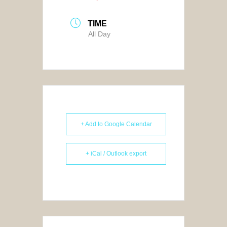
TIME
All Day
+ Add to Google Calendar
+ iCal / Outlook export