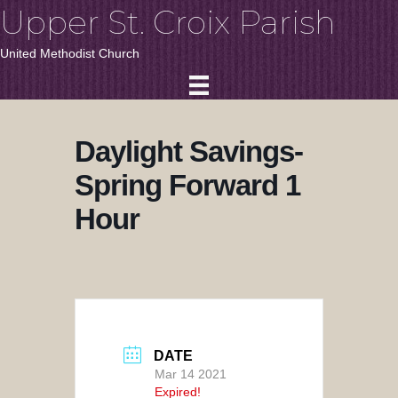
Upper St. Croix Parish
United Methodist Church
Daylight Savings-
Spring Forward 1
Hour
DATE
Mar 14 2021
Expired!