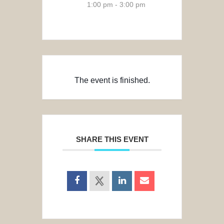
1:00 pm - 3:00 pm
The event is finished.
SHARE THIS EVENT