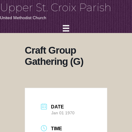
Upper St. Croix Parish
United Methodist Church
Craft Group
Gathering (G)
DATE
Jan 01 1970
TIME