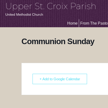
Upper St. Croix Parish
United Methodist Church
Home
From The Pasto
Communion Sunday
+ Add to Google Calendar