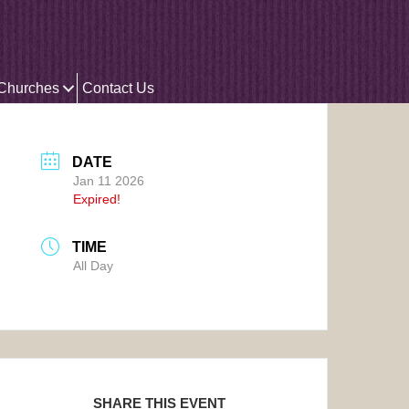
 Churches
Contact Us
DATE
Jan 11 2026
Expired!
TIME
All Day
SHARE THIS EVENT