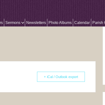
rs
Sermons
Newsletters
Photo Albums
Calendar
Parish
+ iCal / Outlook export