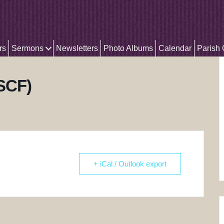
rs
Sermons
Newsletters
Photo Albums
Calendar
Parish
(SCF)
+ iCal / Outlook export