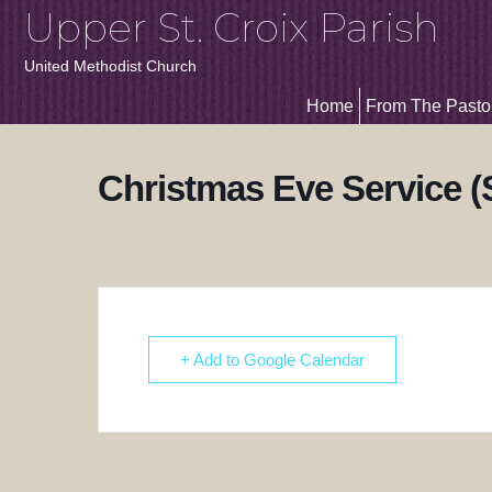
Upper St. Croix Parish
United Methodist Church
Home
From The Pasto
Christmas Eve Service 
+ Add to Google Calendar