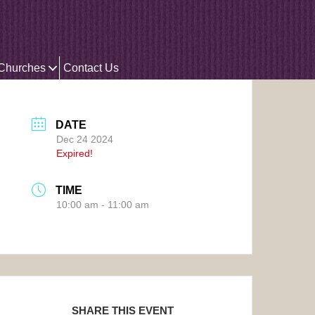
 Churches
Contact Us
DATE
Dec 24 2024
Expired!
TIME
10:00 am - 11:00 am
SHARE THIS EVENT