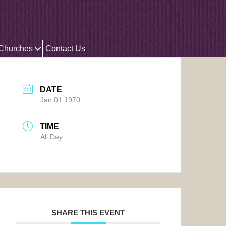
 Churches
Contact Us
DATE
Jan 01 1970
TIME
All Day
SHARE THIS EVENT