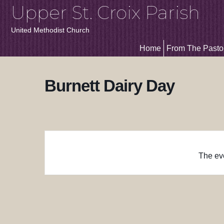
Upper St. Croix Parish
United Methodist Church
Home
From The Pasto
Burnett Dairy Day
The eve