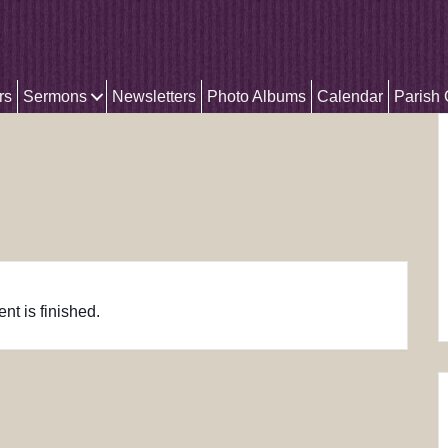
rs
Sermons
Newsletters
Photo Albums
Calendar
Parish
nt is finished.