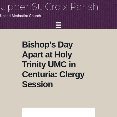
Upper St. Croix Parish
United Methodist Church
Bishop’s Day
Apart at Holy
Trinity UMC in
Centuria: Clergy
Session