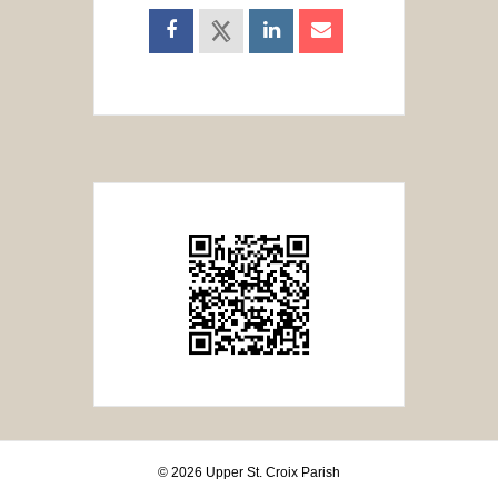
© 2026 Upper St. Croix Parish