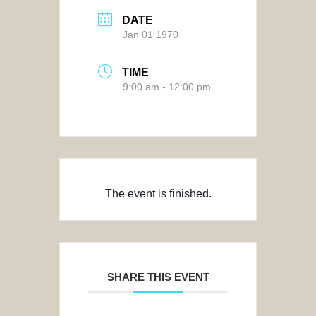
DATE
Jan 01 1970
TIME
9:00 am - 12:00 pm
The event is finished.
SHARE THIS EVENT