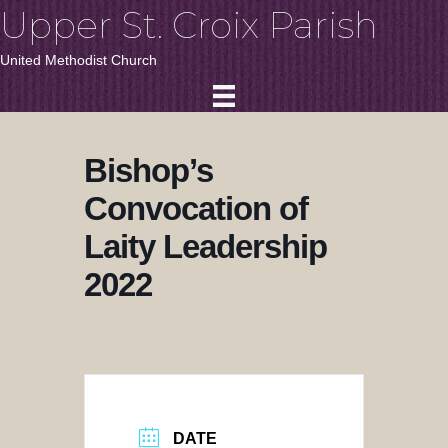
Upper St. Croix Parish
United Methodist Church
Bishop’s
Convocation of
Laity Leadership
2022
DATE