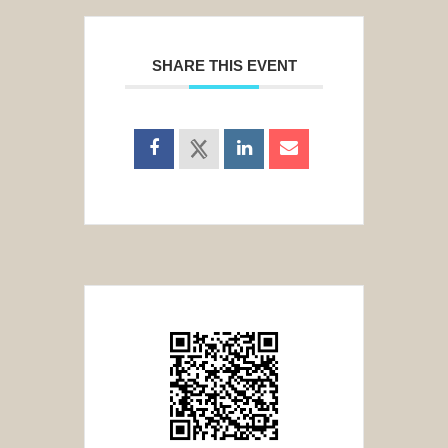
SHARE THIS EVENT