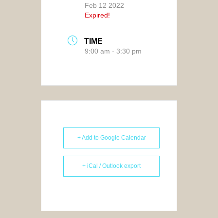
Feb 12 2022
Expired!
TIME
9:00 am - 3:30 pm
+ Add to Google Calendar
+ iCal / Outlook export