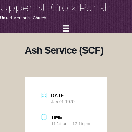
Upper St. Croix Parish
United Methodist Church
Ash Service (SCF)
DATE
Jan 01 1970
TIME
11:15 am - 12:15 pm