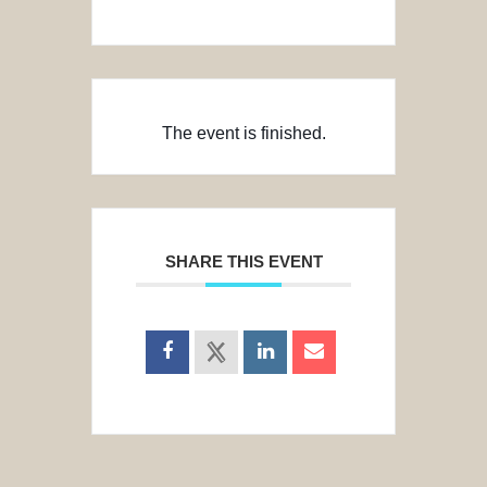
The event is finished.
SHARE THIS EVENT