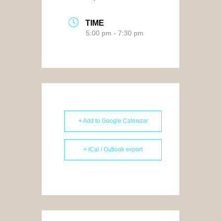
TIME
5:00 pm - 7:30 pm
+ Add to Google Calendar
+ iCal / Outlook export