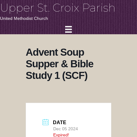
Upper St. Croix Parish
United Methodist Church
Advent Soup
Supper & Bible
Study 1 (SCF)
DATE
Dec 05 2024
Expired!