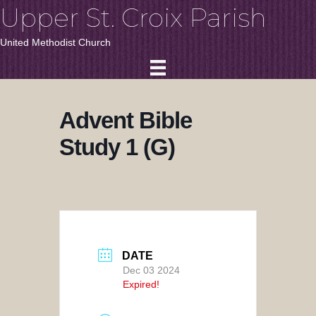
Upper St. Croix Parish
United Methodist Church
Advent Bible
Study 1 (G)
DATE
Dec 03 2024
Expired!