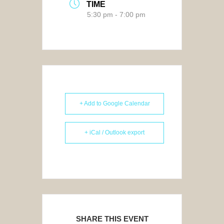
TIME
5:30 pm - 7:00 pm
+ Add to Google Calendar
+ iCal / Outlook export
SHARE THIS EVENT