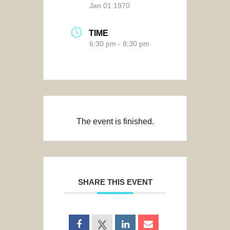
Jan 01 1970
TIME
6:30 pm - 8:30 pm
The event is finished.
SHARE THIS EVENT