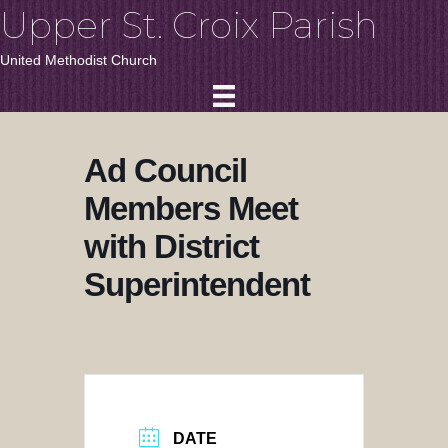
Upper St. Croix Parish
United Methodist Church
Ad Council
Members Meet
with District
Superintendent
DATE