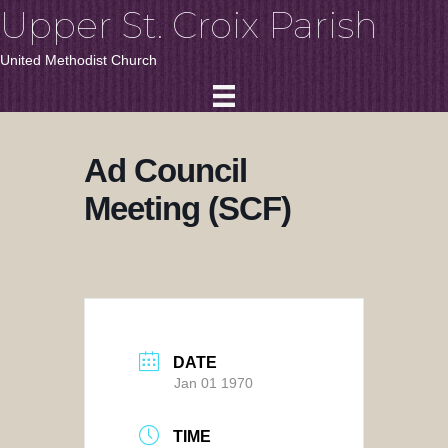
Upper St. Croix Parish
United Methodist Church
Ad Council
Meeting (SCF)
DATE
Jan 01 1970
TIME