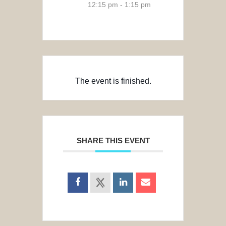
12:15 pm - 1:15 pm
The event is finished.
SHARE THIS EVENT