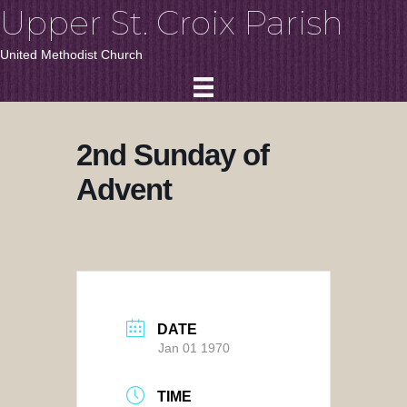
Upper St. Croix Parish
United Methodist Church
2nd Sunday of
Advent
DATE
Jan 01 1970
TIME