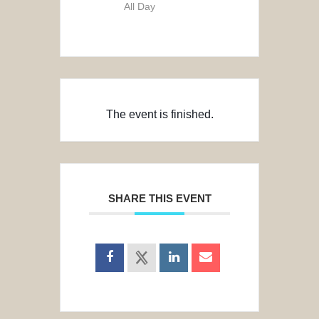
All Day
The event is finished.
SHARE THIS EVENT