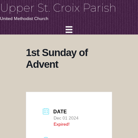
Upper St. Croix Parish
United Methodist Church
1st Sunday of
Advent
DATE
Dec 01 2024
Expired!