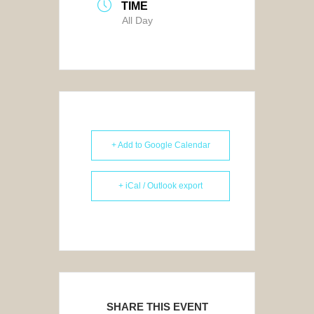
TIME
All Day
+ Add to Google Calendar
+ iCal / Outlook export
SHARE THIS EVENT